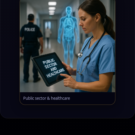
Public sector & healthcare