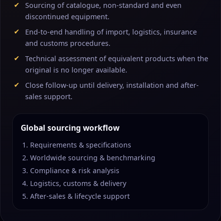
Sourcing of catalogue, non-standard and even
discontinued equipment.
End-to-end handling of import, logistics, insurance
and customs procedures.
Technical assessment of equivalent products when the
original is no longer available.
Close follow-up until delivery, installation and after-
sales support.
Global sourcing workflow
Requirements & specifications
Worldwide sourcing & benchmarking
Compliance & risk analysis
Logistics, customs & delivery
After-sales & lifecycle support