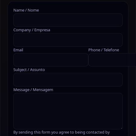
Name / Nome
Company / Empresa
Email
Phone / Telefone
Subject / Assunto
Message / Mensagem
By sending this form you agree to being contacted by