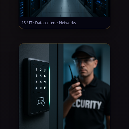
IS / IT · Datacenters · Networks