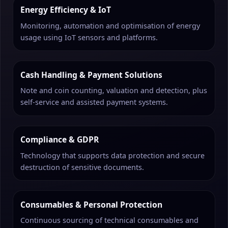
Energy Efficiency & IoT
Monitoring, automation and optimisation of energy
usage using IoT sensors and platforms.
Cash Handling & Payment Solutions
Note and coin counting, valuation and detection, plus
self-service and assisted payment systems.
Compliance & GDPR
Technology that supports data protection and secure
destruction of sensitive documents.
Consumables & Personal Protection
Continuous sourcing of technical consumables and