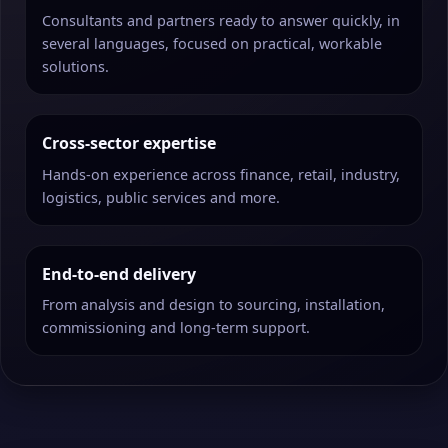
Consultants and partners ready to answer quickly, in
several languages, focused on practical, workable
solutions.
Cross-sector expertise
Hands-on experience across finance, retail, industry,
logistics, public services and more.
End-to-end delivery
From analysis and design to sourcing, installation,
commissioning and long-term support.