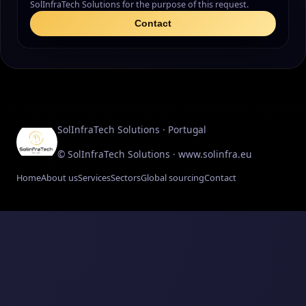
SolInfraTech Solutions for the purpose of this request.
Contact
SolInfraTech Solutions · Portugal
© SolInfraTech Solutions · www.solinfra.eu
Home
About us
Services
Sectors
Global sourcing
Contact