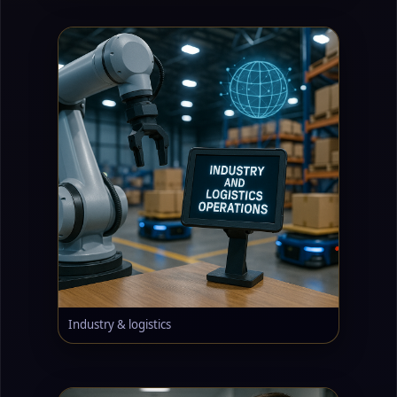
Industry & logistics