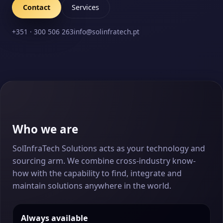
Contact
Services
+351 · 300 506 263
info@solinfratech.pt
Who we are
SolInfraTech Solutions acts as your technology and
sourcing arm. We combine cross-industry know-
how with the capability to find, integrate and
maintain solutions anywhere in the world.
Always available