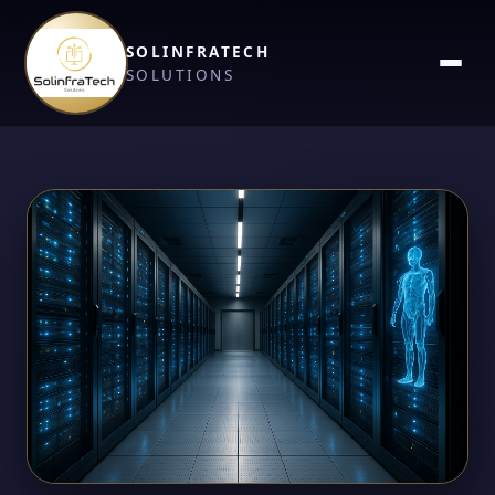
SOLINFRATECH
SOLUTIONS