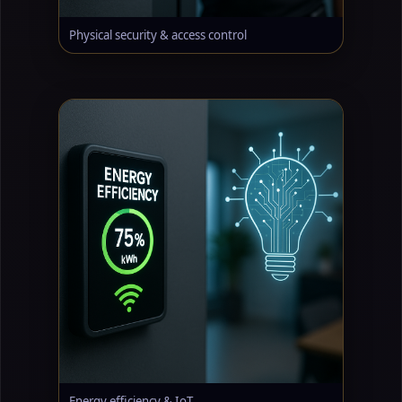
Physical security & access control
Energy efficiency & IoT