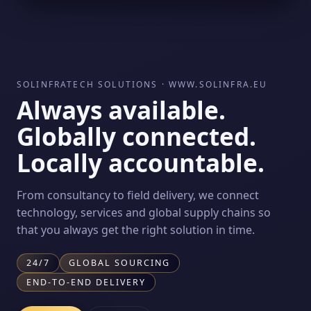
SOLINFRATECH SOLUTIONS · WWW.SOLINFRA.EU
Always available.
Globally connected.
Locally accountable.
From consultancy to field delivery, we connect
technology, services and global supply chains so
that you always get the right solution in time.
24/7
GLOBAL SOURCING
END-TO-END DELIVERY