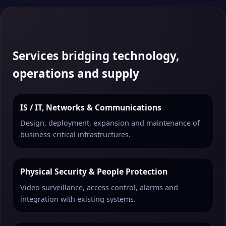
Services bridging technology,
operations and supply
IS / IT, Networks & Communications
Design, deployment, expansion and maintenance of
business-critical infrastructures.
Physical Security & People Protection
Video surveillance, access control, alarms and
integration with existing systems.