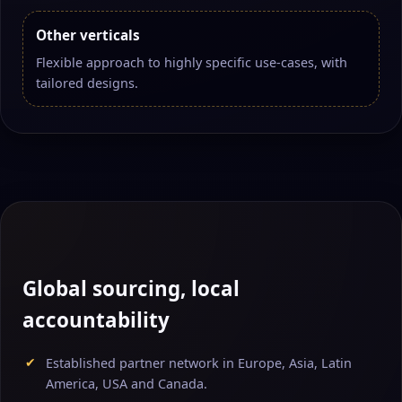
Other verticals
Flexible approach to highly specific use-cases, with
tailored designs.
Global sourcing, local
accountability
Established partner network in Europe, Asia, Latin
America, USA and Canada.