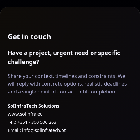
Get in touch
Have a project, urgent need or specific
challenge?
Share your context, timelines and constraints. We
will reply with concrete options, realistic deadlines
and a single point of contact until completion.
SolInfraTech Solutions
www.solinfra.eu
Tel.: +351 · 300 506 263
Email:
info@solinfratech.pt