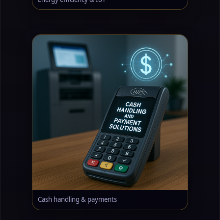
Cash handling & payments