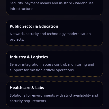
Security, payment means and in-store / warehouse
infrastructure.
Public Sector & Education
Network, security and technology modernisation
projects.
Industry & Logistics
Sensor integration, access control, monitoring and
support for mission-critical operations.
Healthcare & Labs
Solutions for environments with strict availability and
security requirements.