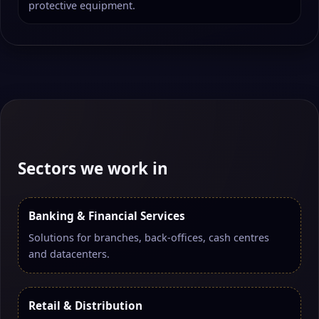
protective equipment.
Sectors we work in
Banking & Financial Services
Solutions for branches, back-offices, cash centres
and datacenters.
Retail & Distribution