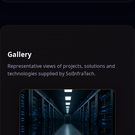
Gallery
Representative views of projects, solutions and
technologies supplied by SolInfraTech.